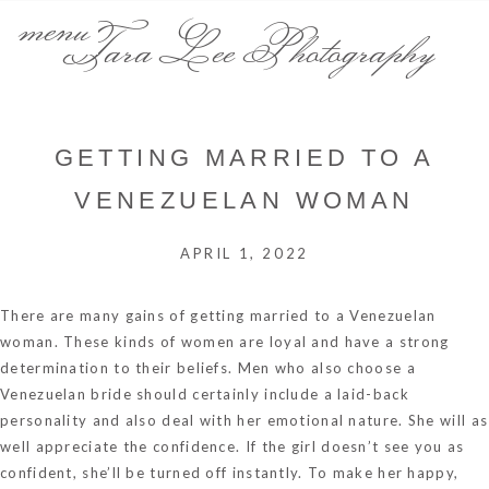
menu
Tara Lee Photography
GETTING MARRIED TO A
VENEZUELAN WOMAN
APRIL 1, 2022
There are many gains of getting married to a Venezuelan
woman. These kinds of women are loyal and have a strong
determination to their beliefs. Men who also choose a
Venezuelan bride should certainly include a laid-back
personality and also deal with her emotional nature. She will as
well appreciate the confidence. If the girl doesn’t see you as
confident, she’ll be turned off instantly. To make her happy,