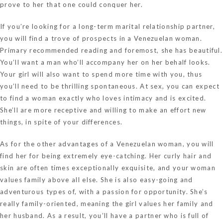
prove to her that one could conquer her.
If you’re looking for a long-term marital relationship partner,
you will find a trove of prospects in a Venezuelan woman.
Primary
recommended reading
and foremost, she has beautiful.
You’ll want a man who’ll accompany her on her behalf looks.
Your girl will also want to spend more time with you, thus
you’ll need to be thrilling spontaneous. At sex, you can expect
to find a woman exactly who loves intimacy and is excited.
She’ll are more receptive and willing to make an effort new
things, in spite of your differences.
As for the other advantages of a Venezuelan woman, you will
find her for being extremely eye-catching. Her curly hair and
skin are often times exceptionally exquisite, and your woman
values family above all else. She is also easy-going and
adventurous types of, with a passion for opportunity. She’s
really family-oriented, meaning the girl values her family and
her husband. As a result, you’ll have a partner who is full of