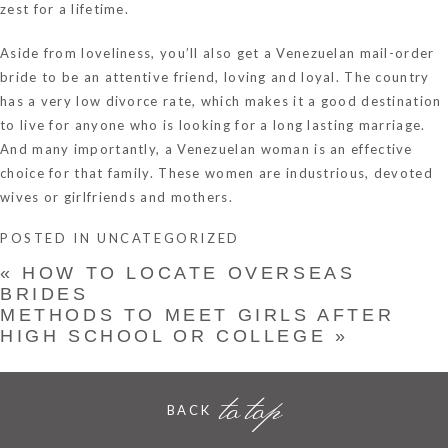
zest for a lifetime.
Aside from loveliness, you’ll also get a Venezuelan mail-order
bride to be an attentive friend, loving and loyal. The country
has a very low divorce rate, which makes it a good destination
to live for anyone who is looking for a long lasting marriage.
And many importantly, a Venezuelan woman is an effective
choice for that family. These women are industrious, devoted
wives or girlfriends and mothers.
POSTED IN
UNCATEGORIZED
«
HOW TO LOCATE OVERSEAS
BRIDES
METHODS TO MEET GIRLS AFTER
HIGH SCHOOL OR COLLEGE
»
to top
BACK