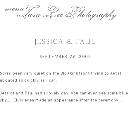
menu
Tara Lee Photography
JESSICA & PAUL
SEPTEMBER 29, 2008
Sorry been very quiet on the Blogging front trying to get it
updated as quickly as I can.
Jessica and Paul had a lovely day, you can even see some blue
sky…. Elvis even made an appearance after the ceremony…..