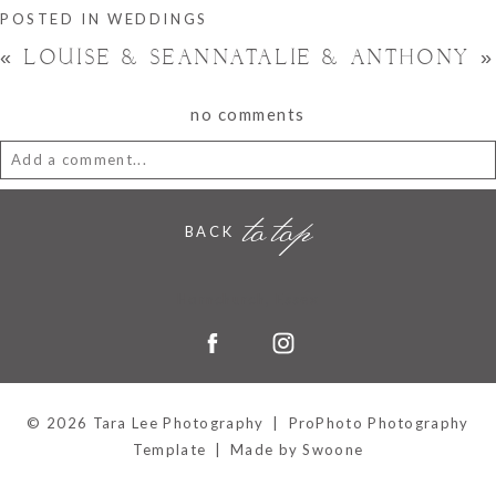
POSTED IN
WEDDINGS
«
LOUISE & SEAN
NATALIE & ANTHONY
»
no comments
Add a comment...
to top
Your email is
never
published or shared. Required fields are
BACK
marked *
Hornchurch, Essex
© 2026 Tara Lee Photography
|
ProPhoto Photography
Template
|
Made by Swoone
POST COMMENT