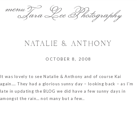
menu
Tara Lee Photography
NATALIE & ANTHONY
OCTOBER 8, 2008
It was lovely to see Natalie & Anthony and of course Kai
again…. They had a glorious sunny day – looking back – as I'm
late in updating the BLOG we did have a few sunny days in
amongst the rain… not many but a few..