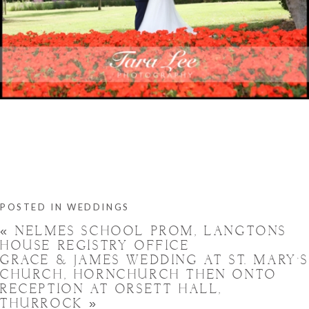
POSTED IN
WEDDINGS
«
NELMES SCHOOL PROM, LANGTONS
HOUSE REGISTRY OFFICE
GRACE & JAMES WEDDING AT ST. MARY’
CHURCH, HORNCHURCH THEN ONTO
RECEPTION AT ORSETT HALL,
THURROCK
»