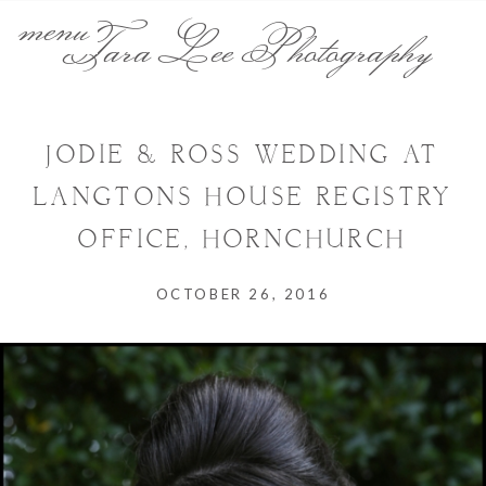
menu
Tara Lee Photography
JODIE & ROSS WEDDING AT
LANGTONS HOUSE REGISTRY
OFFICE, HORNCHURCH
OCTOBER 26, 2016