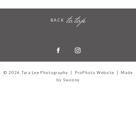
to top
BACK
Hornchurch, Essex
© 2026 Tara Lee Photography
|
ProPhoto Website
|
Made
by Swoone