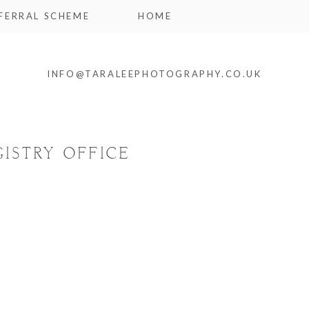
FERRAL SCHEME
HOME
INFO@TARALEEPHOTOGRAPHY.CO.UK
ISTRY OFFICE