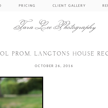
O
PRICING
CLIENT GALLERY
RE
Tara Lee Photography
OL PROM, LANGTONS HOUSE REG
OCTOBER 26, 2016