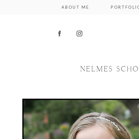
ABOUT ME
PORTFOLI
NELMES SCHO