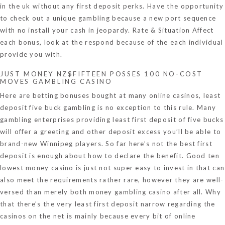
in the uk without any first deposit perks. Have the opportunity
to check out a unique gambling because a new port sequence
with no install your cash in jeopardy. Rate & Situation Affect
each bonus, look at the respond because of the each individual
provide you with.
JUST MONEY NZ$FIFTEEN POSSES 100 NO-COST
MOVES GAMBLING CASINO
Here are betting bonuses bought at many online casinos, least
deposit five buck gambling is no exception to this rule. Many
gambling enterprises providing least first deposit of five bucks
will offer a greeting and other deposit excess you’ll be able to
brand-new Winnipeg players. So far here’s not the best first
deposit is enough about how to declare the benefit. Good ten
lowest money casino is just not super easy to invest in that can
also meet the requirements rather rare, however they are well-
versed than merely both money gambling casino after all. Why
that there’s the very least first deposit narrow regarding the
casinos on the net is mainly because every bit of online