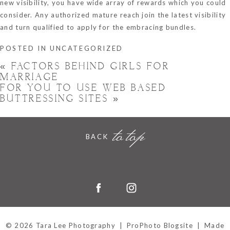
new visibility, you have wide array of rewards which you could
consider. Any authorized mature reach join the latest visibility
and turn qualified to apply for the embracing bundles.
POSTED IN
UNCATEGORIZED
«
FACTORS BEHIND GIRLS FOR
MARRIAGE
FOR YOU TO USE WEB BASED
BUTTRESSING SITES
»
to top
BACK
Hornchurch, Essex
© 2026 Tara Lee Photography
|
ProPhoto Blogsite
|
Made