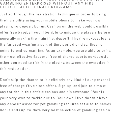
GAMBLING ENTERPRISES WITHOUT ANY FIRST
DEPOSIT ADDITIONAL PROGRAMS
Just go through the registration technique in order to bring
their visibility using your mobile phone to make your own
playing no deposit bonus. Casinos on the web could possibly
offer free baseball you’ll be able to unique the players before
generally making the main first deposit. They’re no-cost loans
it’s far used wearing a sort of time period or else, they’re
going to end up expiring. As an example, you are able to bring
the most effective £several free of charge sports no-deposit
other you need to risk in the playing between the everyday in
this registration.
Don’t skip the chance to is definitely any kind of our personal
free of charge £five slots offers. Sign-up-and join to almost
any for the in this article casinos and his awesome £four is
your very own to tackle due to. Your own £five doesn’t have
any deposit asked for yet gambling requires set also to names.
Bonuslands up-to-date very best selection of gambling casino