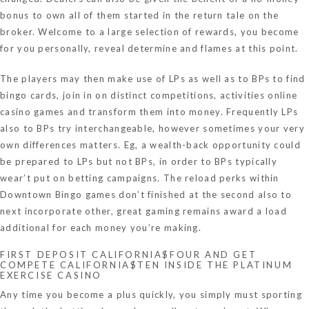
bonus to own all of them started in the return tale on the
broker. Welcome to a large selection of rewards, you become
for you personally, reveal determine and flames at this point.
The players may then make use of LPs as well as to BPs to find
bingo cards, join in on distinct competitions, activities online
casino games and transform them into money. Frequently LPs
also to BPs try interchangeable, however sometimes your very
own differences matters. Eg, a wealth-back opportunity could
be prepared to LPs but not BPs, in order to BPs typically
wear’t put on betting campaigns. The reload perks within
Downtown Bingo games don’t finished at the second also to
next incorporate other, great gaming remains award a load
additional for each money you’re making.
FIRST DEPOSIT CALIFORNIA$FOUR AND GET
COMPETE CALIFORNIA$TEN INSIDE THE PLATINUM
EXERCISE CASINO
Any time you become a plus quickly, you simply must sporting