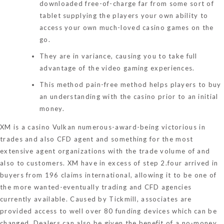
downloaded free-of-charge far from some sort of
tablet supplying the players your own ability to
access your own much-loved casino games on the
go.
They are in variance, causing you to take full
advantage of the video gaming experiences.
This method pain-free method helps players to buy
an understanding with the casino prior to an initial
money.
XM is a
casino Vulkan
numerous-award-being victorious in
trades and also CFD agent and something for the most
extensive agent organizations with the trade volume of and
also to customers. XM have in excess of step 2.four arrived in
buyers from 196 claims international, allowing it to be one of
the more wanted-eventually trading and CFD agencies
currently available. Caused by Tickmill, associates are
provided access to well over 80 funding devices which can be
changed. Dealers can also be given the benefit of a no-money