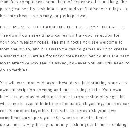
transfers complement some kind of expenses. It’s nothing like
paying caused by cash in a store, and you’ll discover things to
become cheap as a penny, or perhaps two.
FREE MOVES TO LEARN INSIDE THE CRYPTOTHRILLS
The downtown area Bingo games isn’t a good selection for
your own wealthy roller. The main focus you are welcome to
from the bingo, and his awesome casino games exist to create
a assortment. Getting $four for free hands per hour is the best
most effective way feeling asked, however you will still need to
do something.
You will want non endeavor these days, just starting your very
own subscription opening and undertaking a tale. Your own
free rotates played within a chose harbor inside playing. This
will come in available into the FortuneJack gaming, and you can
receive money together. It is vital that you risk your own
complimentary spins gain 30x weeks in earlier times
detachment. Any time you money cash in your brand spanking