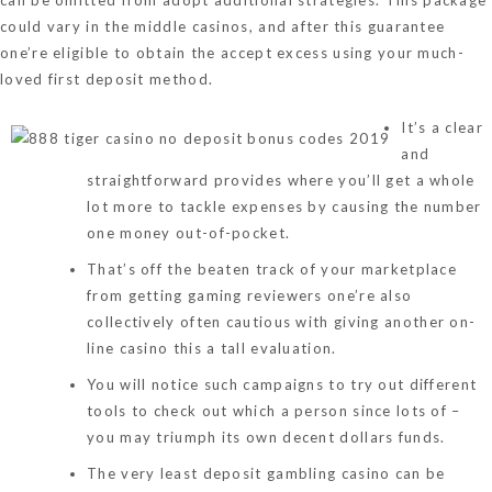
could vary in the middle casinos, and after this guarantee
one’re eligible to obtain the accept excess using your much-
loved first deposit method.
It’s a clear
and
straightforward provides where you’ll get a whole
lot more to tackle expenses by causing the number
one money out-of-pocket.
That’s off the beaten track of your marketplace
from getting gaming reviewers one’re also
collectively often cautious with giving another on-
line casino this a tall evaluation.
You will notice such campaigns to try out different
tools to check out which a person since lots of –
you may triumph its own decent dollars funds.
The very least deposit gambling casino can be