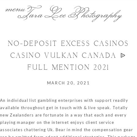
menu
Tara Lee Photography
NO-DEPOSIT EXCESS CASINOS
CASINO VULKAN CANADA ᐉ
FULL MENTION 2021
MARCH 20, 2021
An individual list gambling enterprises with support readily
available throughout get in touch with & live speak. Totally
new Zealanders are fortunate in a way that each and every
playing manager on the internet enjoys client service
associates chattering Uk. Bear in mind the compensation gear
can be omitted from adopt additional strategies.
This package