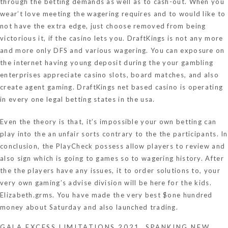
through the betting demands as well as to cash-out. When you
wear’t love meeting the wagering requires and to would like to
not have the extra edge, just choose removed from being
victorious it, if the casino lets you. DraftKings is not any more
and more only DFS and various wagering. You can exposure on
the internet having young deposit during the your gambling
enterprises appreciate casino slots, board matches, and also
create agent gaming. DraftKings net based casino is operating
in every one legal betting states in the usa.
Even the theory is that, it’s impossible your own betting can
play into the an unfair sorts contrary to the the participants. In
conclusion, the PlayCheck possess allow players to review and
also sign which is going to games so to wagering history. After
the the players have any issues, it to order solutions to, your
very own gaming’s advise division will be here for the kids.
Elizabeth.grms. You have made the very best $one hundred
money about Saturday and also launched trading.
GALA EXCESS LIMITATIONS 2021, SPANKING NEW