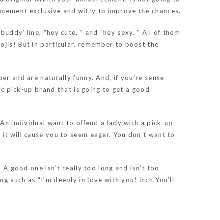
ncement exclusive and witty to improve the chances.
uddy’ line, “hey cute, ” and “hey sexy. ” All of them
ojis! But in particular, remember to boost the
er and are naturally funny. And, if you’re sense
sic pick-up brand that is going to get a good
 An individual want to offend a lady with a pick-up
ry, it will cause you to seem eager. You don’t want to
 A good one isn’t really too long and isn’t too
g such as “I’m deeply in love with you! inch You’ll