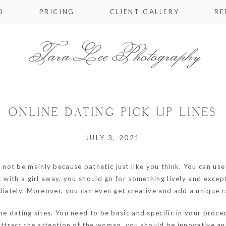
O
PRICING
CLIENT GALLERY
RE
Tara Lee Photography
ONLINE DATING PICK UP LINES
JULY 3, 2021
 not be mainly because pathetic just like you think. You can us
k with a girl away, you should go for something lively and except
diately. Moreover, you can even get creative and add a unique ra
ne dating sites. You need to be basic and specific in your proce
attract the attention of the woman, you should be innovative an