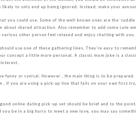
 likely to only end up being ignored. Instead, make your annou
hat you could use. Some of the well-known ones are the ‘cuddle b
sion about shared attraction. Also remember to add some cute em
 various other person feel relaxed and enjoy chatting with you.
 should use one of these gathering lines. They’re easy to rememb
our concept a little more personal. A classic mom joke is a clas
interest.
be funny or cynical. However , the main thing is to be prepared.
n , if you are using a pick-up line that fails on your own first t
 good online dating pick-up set should be brief and to the point.
 you be in a big hurry to meet a new love, you may say somethin