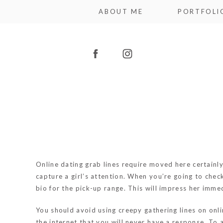
ABOUT ME
PORTFOLI
Online dating grab lines require
moved here
certainly
capture a girl’s attention. When you’re going to chec
bio for the pick-up range. This will impress her imme
You should avoid using creepy gathering lines on onli
the internet that you will never have a response. To 