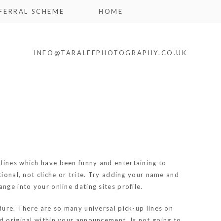
FERRAL SCHEME
HOME
INFO@TARALEEPHOTOGRAPHY.CO.UK
e lines which have been funny and entertaining to
ional, not cliche or trite. Try adding your name and
nge into your online dating sites profile.
dure. There are so many universal pick-up lines on
d original within your announcement. Is not going to