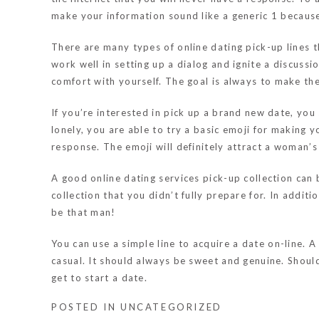
make your information sound like a generic 1 because
There are many types of online dating pick-up lines t
work well in setting up a dialog and ignite a discus
comfort with yourself. The goal is always to make the
If you’re interested in pick up a brand new date, you
lonely, you are able to try a basic emoji for making y
response. The emoji will definitely attract a woman’s 
A good online dating services pick-up collection can 
collection that you didn’t fully prepare for. In additio
be that man!
You can use a simple line to acquire a date on-line. A
casual. It should always be sweet and genuine. Should
get to start a date.
POSTED IN
UNCATEGORIZED