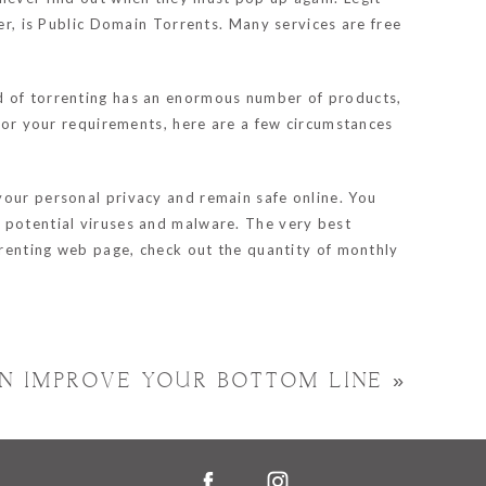
mer, is Public Domain Torrents. Many services are free
ld of torrenting has an enormous number of products,
 for your requirements, here are a few circumstances
your personal privacy and remain safe online. You
d potential viruses and malware. The very best
orrenting web page, check out the quantity of monthly
N IMPROVE YOUR BOTTOM LINE
»