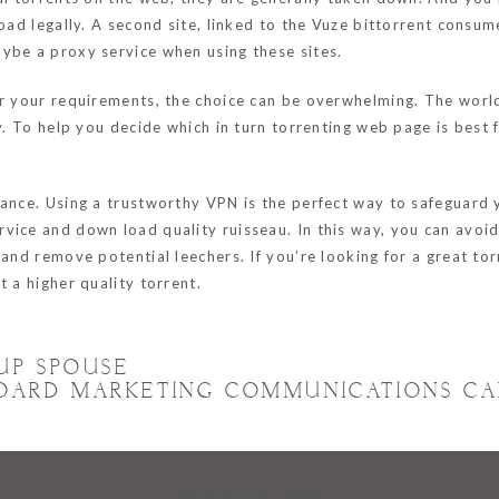
load legally. A second site, linked to the Vuze bittorrent consu
ybe a proxy service when using these sites.
for your requirements, the choice can be overwhelming. The wor
ty. To help you decide which in turn torrenting web page is best
tance. Using a trustworthy VPN is the perfect way to safeguard 
vice and down load quality ruisseau. In this way, you can avoi
 and remove potential leechers. If you’re looking for a great t
 a higher quality torrent.
UP SPOUSE
OARD MARKETING COMMUNICATIONS CA
Hornchurch, Essex