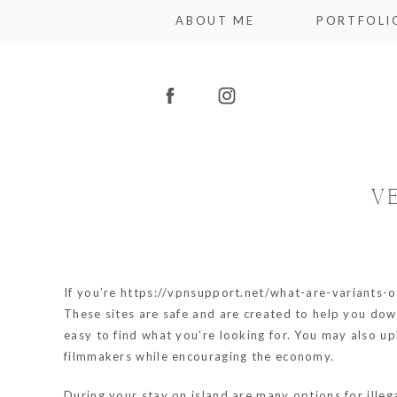
ABOUT ME
PORTFOLI
V
If you’re
https://vpnsupport.net/what-are-variants-
These sites are safe and are created to help you dow
easy to find what you’re looking for. You may also u
filmmakers while encouraging the economy.
During your stay on island are many options for ille