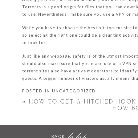
Torrents is a good origin for files that you can down
to use. Nevertheless , make sure you use a VPN or ma
While you have to choose the best bit-torrent site 
so selecting the right one could be a daunting activi
to look for:
Just like any webpage, safety is of the utmost impor
should also make sure that you make use of a VPN ser
torrent sites also have active moderators to identify
guests. A bigger number of visitors usually means that
POSTED IN
UNCATEGORIZED
«
HOW TO GET A HITCHED HOOK
HOW B
to top
BACK