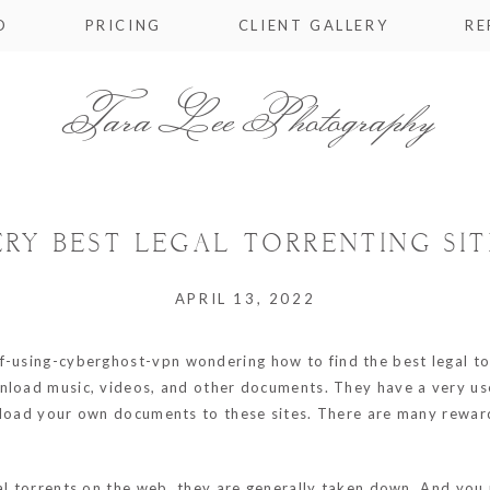
O
PRICING
CLIENT GALLERY
RE
Tara Lee Photography
ERY BEST LEGAL TORRENTING SIT
APRIL 13, 2022
of-using-cyberghost-vpn
wondering how to find the best legal tor
nload music, videos, and other documents. They have a very user
pload your own documents to these sites. There are many reward
gal torrents on the web, they are generally taken down. And you