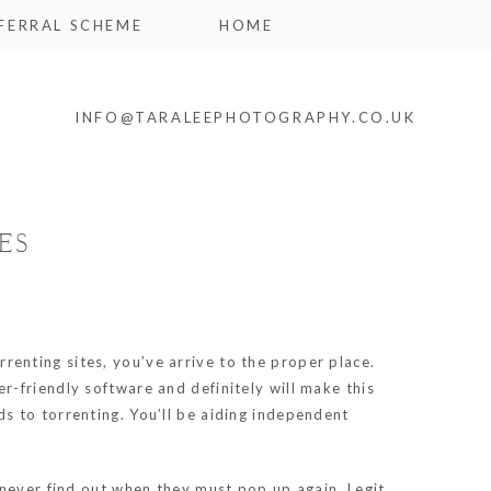
FERRAL SCHEME
HOME
INFO@TARALEEPHOTOGRAPHY.CO.UK
ES
renting sites, you’ve arrive to the proper place.
-friendly software and definitely will make this
s to torrenting. You’ll be aiding independent
 never find out when they must pop up again. Legit